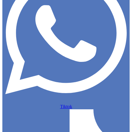
Tiktok