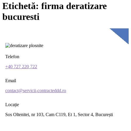
Etichetă:
firma deratizare
bucuresti
Telefon
+40 727 220 722
Email
contact@servicii-contracteddd.ro
Locație
Sos Oltenitei, nr 103, Cam C119, Et 1, Sector 4, București