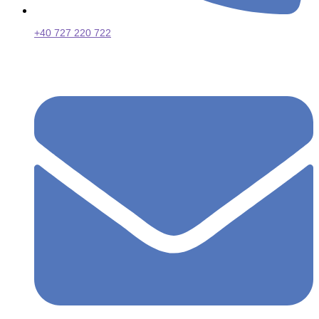
+40 727 220 722