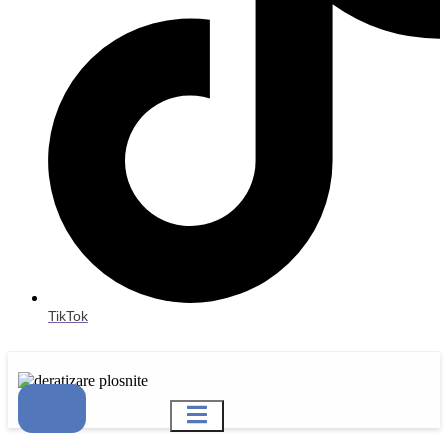
TikTok