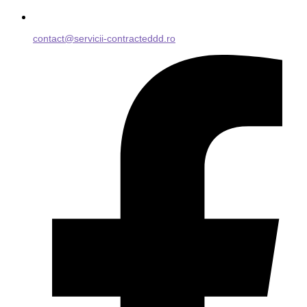
contact@servicii-contracteddd.ro