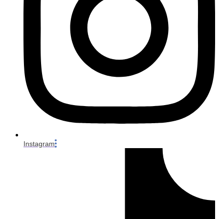
Instagram