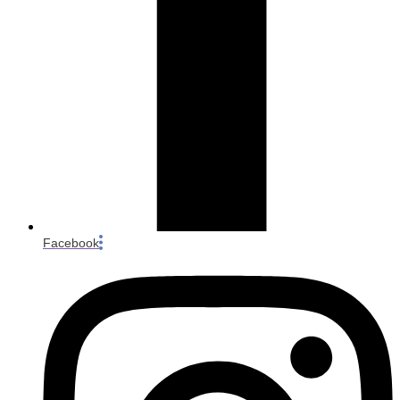
Facebook