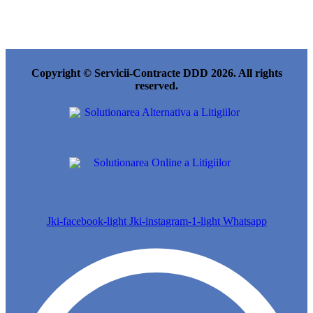
Copyright © Servicii-Contracte DDD 2026. All rights
reserved.
Jki-facebook-light
Jki-instagram-1-light
Whatsapp